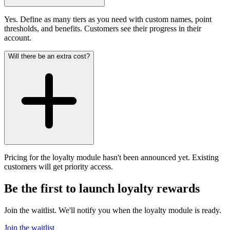
Yes. Define as many tiers as you need with custom names, point
thresholds, and benefits. Customers see their progress in their
account.
Will there be an extra cost?
Pricing for the loyalty module hasn't been announced yet. Existing
customers will get priority access.
Be the first to launch loyalty rewards
Join the waitlist. We'll notify you when the loyalty module is ready.
Join the waitlist