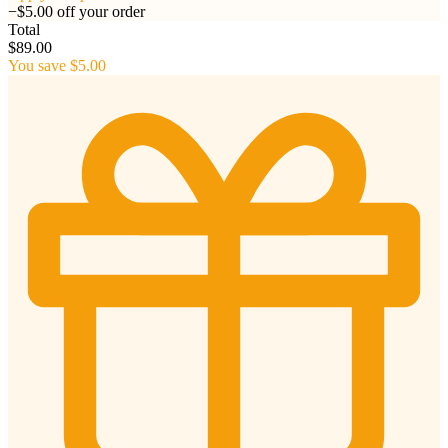
−$5.00 off your order
Total
$89.00
You save $5.00