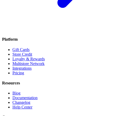
Platform
Gift Cards
Store Credit
Loyalty & Rewards
Multistore Network
Integrations
Pricing
Resources
Blog
Documentation
Changelog
Help Center