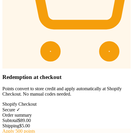
Redemption at checkout
Points convert to store credit and apply automatically at Shopify
Checkout. No manual codes needed.
Shopify Checkout
Secure ✓
Order summary
Subtotal
$89.00
Shipping
$5.00
Apply 500 points