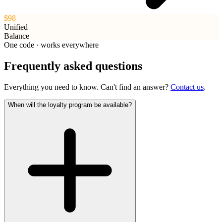
$98
Unified
Balance
One code · works everywhere
Frequently asked questions
Everything you need to know. Can't find an answer?
Contact us
.
When will the loyalty program be available?