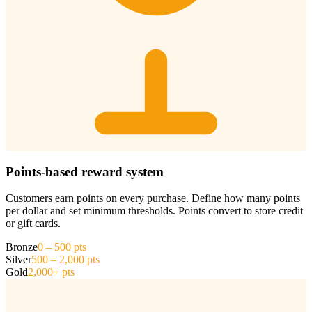
Points-based reward system
Customers earn points on every purchase. Define how many points
per dollar and set minimum thresholds. Points convert to store credit
or gift cards.
Bronze
0 – 500 pts
Silver
500 – 2,000 pts
Gold
2,000+ pts