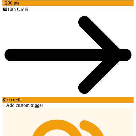
+200 pts
🛍️
10th Order
$10 credit
+ Add custom trigger