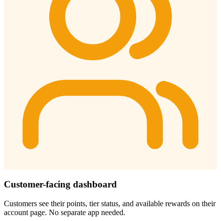
Customer-facing dashboard
Customers see their points, tier status, and available rewards on their
account page. No separate app needed.