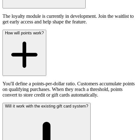
The loyalty module is currently in development. Join the waitlist to
get early access and help shape the feature.
How will points work?
You'll define a points-per-dollar ratio. Customers accumulate points
on qualifying purchases. When they reach a threshold, points
convert to store credit or gift cards automatically.
Will it work with the existing gift card system?