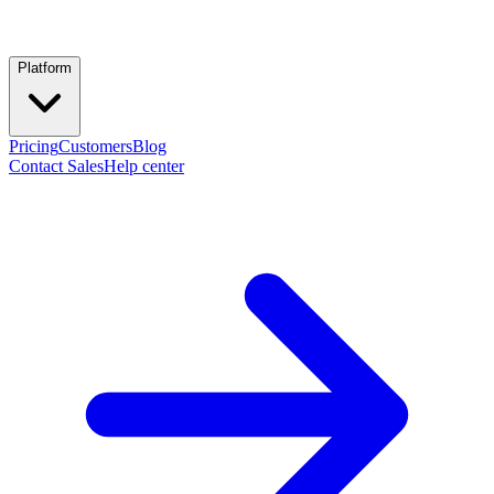
Platform
Pricing
Customers
Blog
Contact Sales
Help center