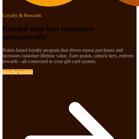
Loyalty & Rewards
Reward your best customers
automatically
Points-based loyalty program that drives repeat purchases and
increases customer lifetime value. Earn points, unlock tiers, redeem
rewards - all connected to your gift card system.
Join the waitlist