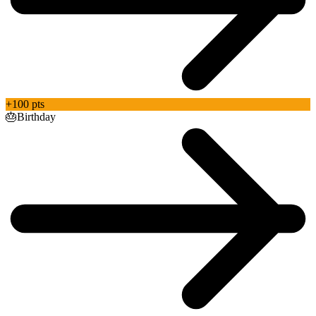
+100 pts
🎂
Birthday