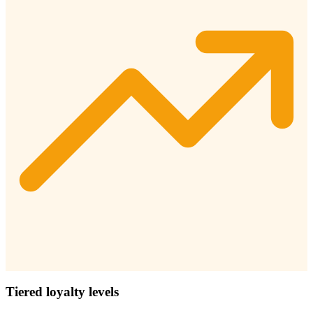
Tiered loyalty levels