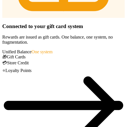
Connected to your gift card system
Rewards are issued as gift cards. One balance, one system, no
fragmentation.
Unified Balance
One system
🎁
Gift Cards
💳
Store Credit
⭐
Loyalty Points