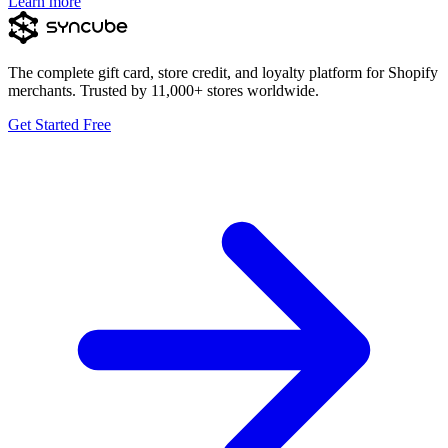
Learn more
The complete gift card, store credit, and loyalty platform for Shopify
merchants. Trusted by 11,000+ stores worldwide.
Get Started Free