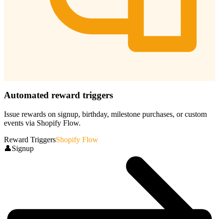
Automated reward triggers
Issue rewards on signup, birthday, milestone purchases, or custom
events via Shopify Flow.
Reward Triggers
Shopify Flow
👤
Signup