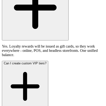
Yes. Loyalty rewards will be issued as gift cards, so they work
everywhere - online, POS, and headless storefronts. One unified
balance.
Can I create custom VIP tiers?