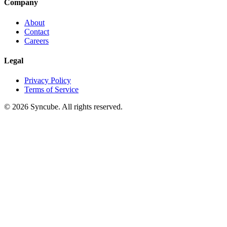
Company
About
Contact
Careers
Legal
Privacy Policy
Terms of Service
©
2026
Syncube. All rights reserved.