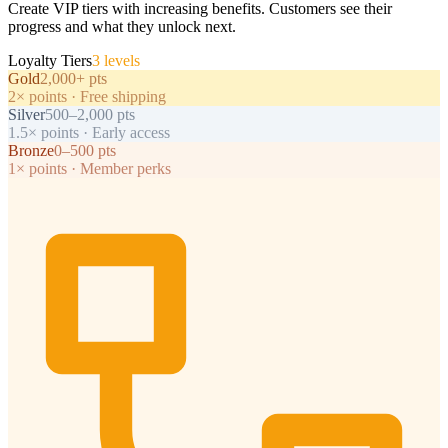
Create VIP tiers with increasing benefits. Customers see their
progress and what they unlock next.
Loyalty Tiers
3 levels
Gold
2,000+ pts
2× points · Free shipping
Silver
500–2,000 pts
1.5× points · Early access
Bronze
0–500 pts
1× points · Member perks