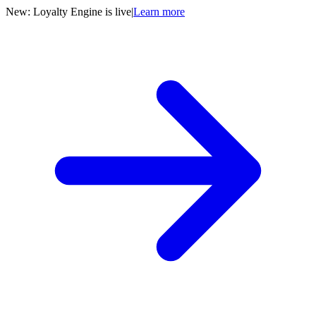
New: Loyalty Engine is live
|
Learn more