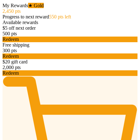
My Rewards
★ Gold
2,450 pts
Progress to next reward
550 pts left
Available rewards
$5 off next order
500 pts
Redeem
Free shipping
300 pts
Redeem
$20 gift card
2,000 pts
Redeem