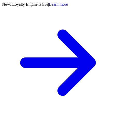
New: Loyalty Engine is live
|
Learn more