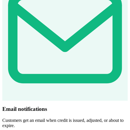
Email notifications
Customers get an email when credit is issued, adjusted, or about to
expire.