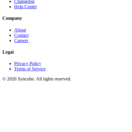
Changelog
Help Center
Company
About
Contact
Careers
Legal
Privacy Policy
Terms of Service
©
2026
Syncube. All rights reserved.