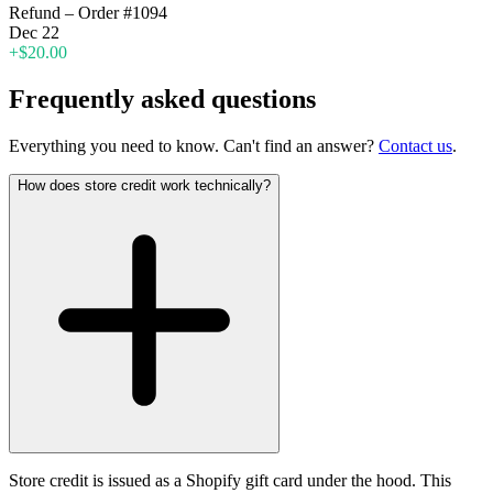
Refund – Order #1094
Dec 22
+$20.00
Frequently asked questions
Everything you need to know. Can't find an answer?
Contact us
.
How does store credit work technically?
Store credit is issued as a Shopify gift card under the hood. This