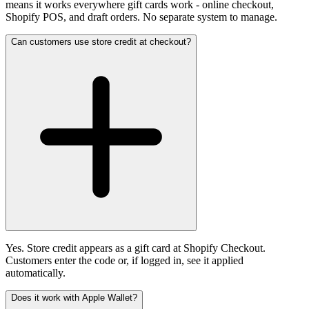
means it works everywhere gift cards work - online checkout,
Shopify POS, and draft orders. No separate system to manage.
Can customers use store credit at checkout?
Yes. Store credit appears as a gift card at Shopify Checkout.
Customers enter the code or, if logged in, see it applied
automatically.
Does it work with Apple Wallet?