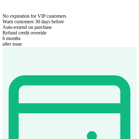
No expiration for VIP customers
Warn customers 30 days before
Auto-extend on purchase
Refund credit override
6 months
after issue