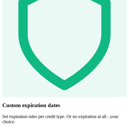
Custom expiration dates
Set expiration rules per credit type. Or no expiration at all - your
choice.