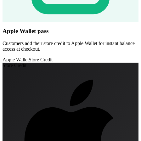
Apple Wallet pass
Customers add their store credit to Apple Wallet for instant balance
access at checkout.
Apple Wallet
Store Credit
Store Credit