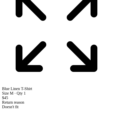
Blue Linen T-Shirt
Size M · Qty 1
$45
Return reason
Doesn't fit