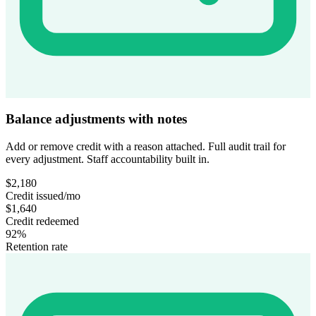
Balance adjustments with notes
Add or remove credit with a reason attached. Full audit trail for
every adjustment. Staff accountability built in.
$2,180
Credit issued/mo
$1,640
Credit redeemed
92%
Retention rate