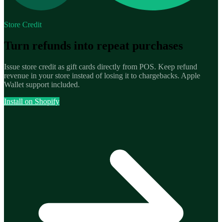
Store Credit
Turn refunds into repeat purchases
Issue store credit as gift cards directly from POS. Keep refund
revenue in your store instead of losing it to chargebacks. Apple
Wallet support included.
Install on Shopify