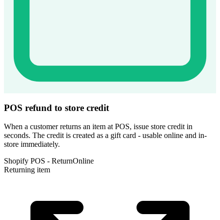
POS refund to store credit
When a customer returns an item at POS, issue store credit in
seconds. The credit is created as a gift card - usable online and in-
store immediately.
Shopify POS - Return
Online
Returning item