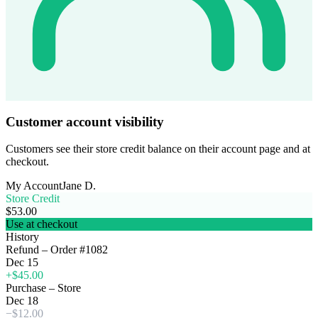
Customer account visibility
Customers see their store credit balance on their account page and at
checkout.
My Account
Jane D.
Store Credit
$53.00
Use at checkout
History
Refund – Order #1082
Dec 15
+$45.00
Purchase – Store
Dec 18
−$12.00