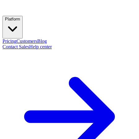
Platform
Pricing
Customers
Blog
Contact Sales
Help center