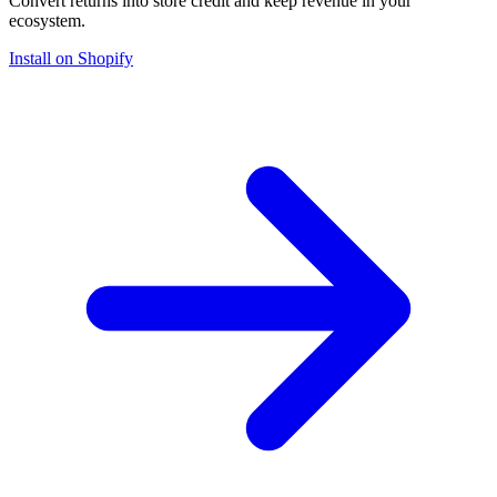
Convert returns into store credit and keep revenue in your
ecosystem.
Install on Shopify