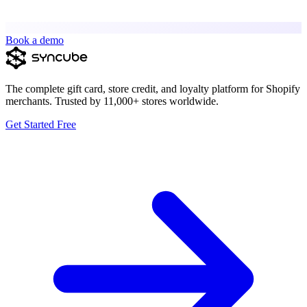
Book a demo
The complete gift card, store credit, and loyalty platform for Shopify
merchants. Trusted by 11,000+ stores worldwide.
Get Started Free