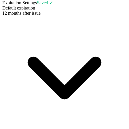
Expiration Settings
Saved ✓
Default expiration
12 months after issue