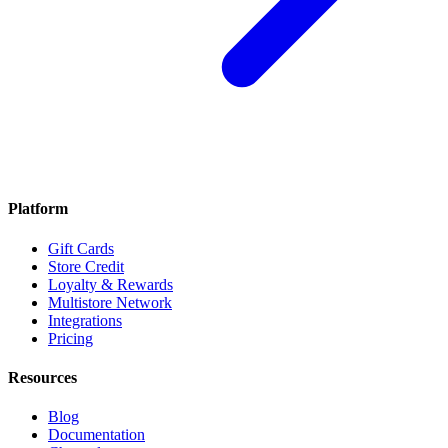
Platform
Gift Cards
Store Credit
Loyalty & Rewards
Multistore Network
Integrations
Pricing
Resources
Blog
Documentation