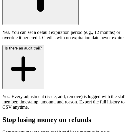
Yes. You can set a default expiration period (e.g., 12 months) or
override it per credit. Credits with no expiration date never expire.
Is there an audit trail?
Yes. Every adjustment (issue, add, remove) is logged with the staff
member, timestamp, amount, and reason. Export the full history to
CSV anytime.
Stop losing money on refunds