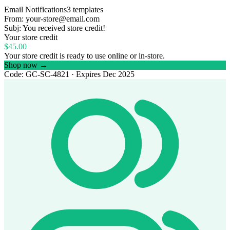
Email Notifications
3 templates
From:
your-store@email.com
Subj:
You received store credit!
Your store credit
$45.00
Your store credit is ready to use online or in-store.
Shop now →
Code:
GC-SC-4821
· Expires Dec 2025