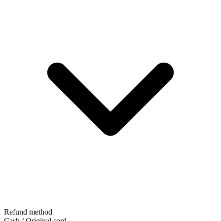
Refund method
Cash / Original card