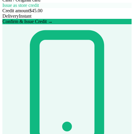
Issue as store credit
Credit amount
$45.00
Delivery
Instant
Confirm & Issue Credit →