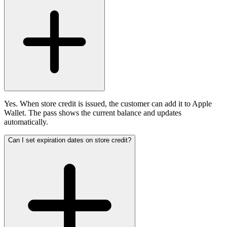
Yes. When store credit is issued, the customer can add it to Apple
Wallet. The pass shows the current balance and updates
automatically.
Can I set expiration dates on store credit?