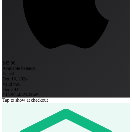
$45.00
Available balance
Issued
Dec 15, 2024
Valid thru
Dec 2025
GC-SC-4821-0045
Tap to show at checkout